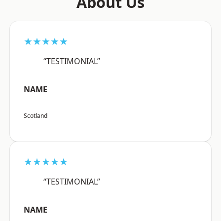
About Us
★★★★★
“TESTIMONIAL”
NAME
Scotland
★★★★★
“TESTIMONIAL”
NAME