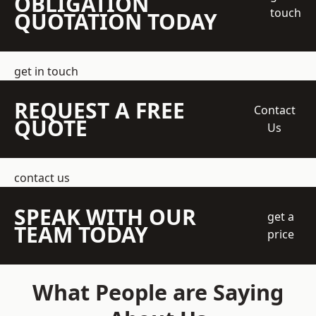
OBLIGATION
touch
QUOTATION TODAY
get in touch
REQUEST A FREE
Contact
QUOTE
Us
contact us
SPEAK WITH OUR
get a
TEAM TODAY
price
What People are Saying