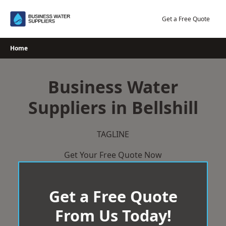
Skip
to
Get a Free Quote
content
Home
Business Water
Suppliers in Bellshill
TAGLINE
Get Your Free Quote Now
Get a Free Quote
From Us Today!