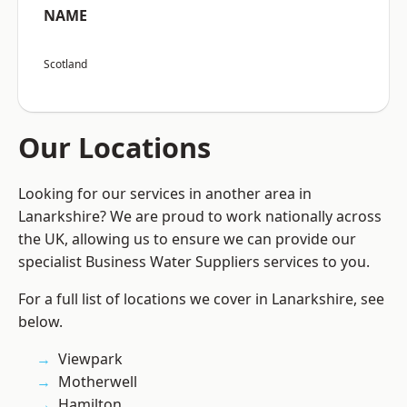
NAME
Scotland
Our Locations
Looking for our services in another area in
Lanarkshire? We are proud to work nationally across
the UK, allowing us to ensure we can provide our
specialist Business Water Suppliers services to you.
For a full list of locations we cover in Lanarkshire, see
below.
Viewpark
Motherwell
Hamilton