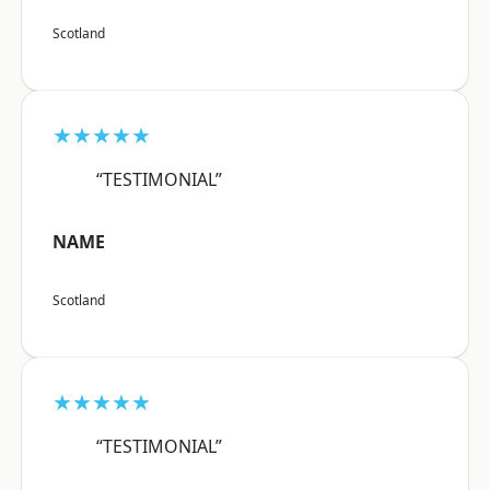
Scotland
★★★★★
“TESTIMONIAL”
NAME
Scotland
★★★★★
“TESTIMONIAL”