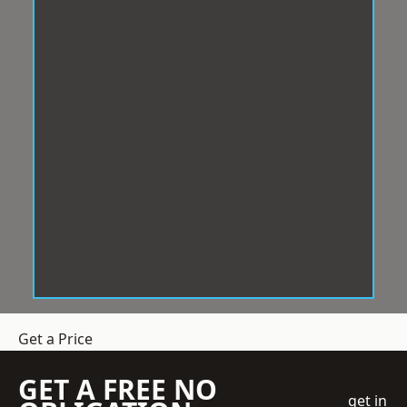
Get a Price
GET A FREE NO
get in