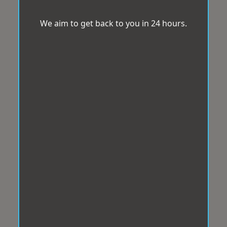
We aim to get back to you in 24 hours.