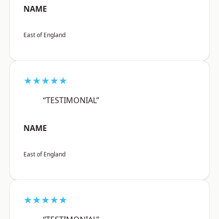
NAME
East of England
★★★★★
“TESTIMONIAL”
NAME
East of England
★★★★★