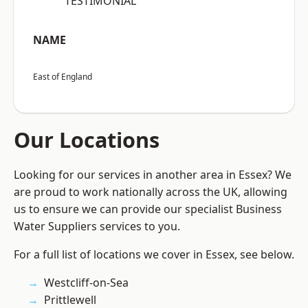
“TESTIMONIAL”
NAME
East of England
Our Locations
Looking for our services in another area in Essex? We
are proud to work nationally across the UK, allowing
us to ensure we can provide our specialist Business
Water Suppliers services to you.
For a full list of locations we cover in Essex, see below.
Westcliff-on-Sea
Prittlewell