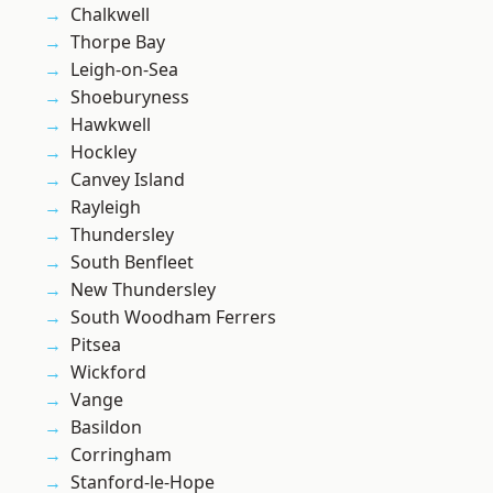
Chalkwell
Thorpe Bay
Leigh-on-Sea
Shoeburyness
Hawkwell
Hockley
Canvey Island
Rayleigh
Thundersley
South Benfleet
New Thundersley
South Woodham Ferrers
Pitsea
Wickford
Vange
Basildon
Corringham
Stanford-le-Hope