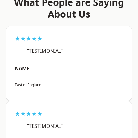
What People are Saying
About Us
★★★★★
“TESTIMONIAL”
NAME
East of England
★★★★★
“TESTIMONIAL”