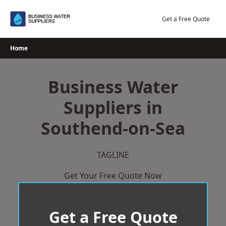
Skip
to
Get a Free Quote
content
Home
Business Water
Suppliers in
Southend-on-Sea
TAGLINE
Get Your Free Quote Now
Get a Free Quote