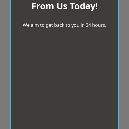
From Us Today!
We aim to get back to you in 24 hours.