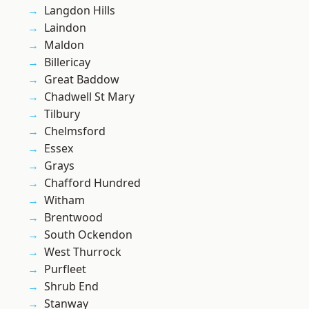
Langdon Hills
Laindon
Maldon
Billericay
Great Baddow
Chadwell St Mary
Tilbury
Chelmsford
Essex
Grays
Chafford Hundred
Witham
Brentwood
South Ockendon
West Thurrock
Purfleet
Shrub End
Stanway