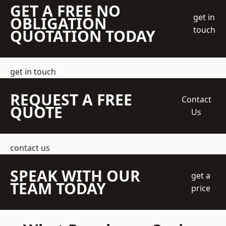
GET A FREE NO
get in
OBLIGATION
touch
QUOTATION TODAY
get in touch
REQUEST A FREE
Contact
QUOTE
Us
contact us
SPEAK WITH OUR
get a
TEAM TODAY
price