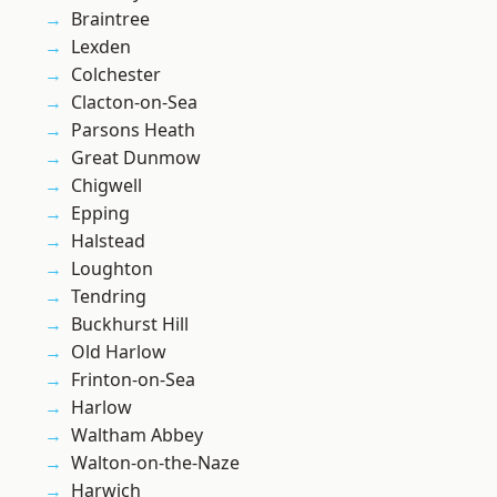
Braintree
Lexden
Colchester
Clacton-on-Sea
Parsons Heath
Great Dunmow
Chigwell
Epping
Halstead
Loughton
Tendring
Buckhurst Hill
Old Harlow
Frinton-on-Sea
Harlow
Waltham Abbey
Walton-on-the-Naze
Harwich