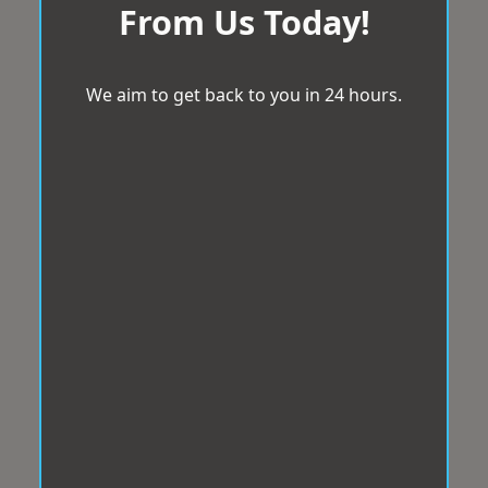
From Us Today!
We aim to get back to you in 24 hours.