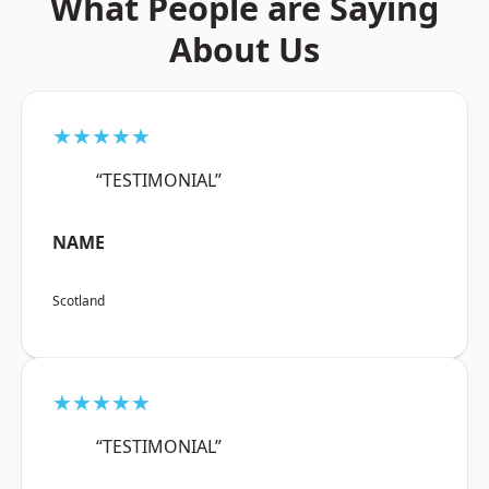
What People are Saying
About Us
★★★★★
“TESTIMONIAL”
NAME
Scotland
★★★★★
“TESTIMONIAL”