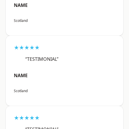
NAME
Scotland
★★★★★
“TESTIMONIAL”
NAME
Scotland
★★★★★