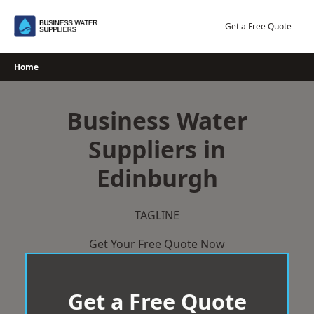
Skip
to
Get a Free Quote
content
Home
Business Water
Suppliers in
Edinburgh
TAGLINE
Get Your Free Quote Now
Get a Free Quote