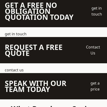
GET A FREE NO
get in
OBLIGATION
touch
QUOTATION TODAY
get in touch
REQUEST A FREE
Contact
QUOTE
Us
contact us
SPEAK WITH OUR
get a
TEAM TODAY
price