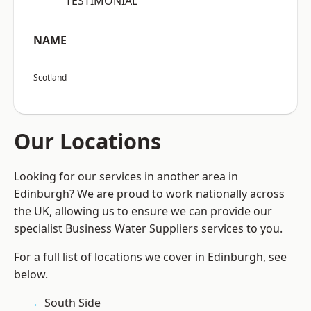
“TESTIMONIAL”
NAME
Scotland
Our Locations
Looking for our services in another area in
Edinburgh? We are proud to work nationally across
the UK, allowing us to ensure we can provide our
specialist Business Water Suppliers services to you.
For a full list of locations we cover in Edinburgh, see
below.
South Side