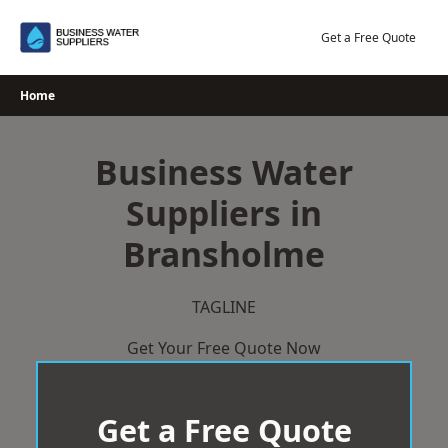
Skip
to
Get a Free Quote
content
Home
Business Water
Suppliers in
Bransholme
TAGLINE
Get Your Free Quote Now
Get a Free Quote