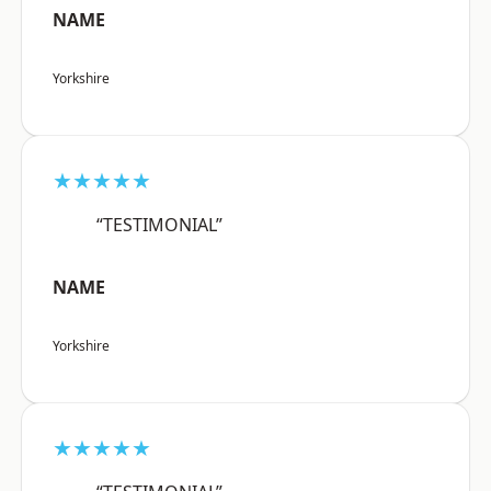
NAME
Yorkshire
★★★★★
“TESTIMONIAL”
NAME
Yorkshire
★★★★★