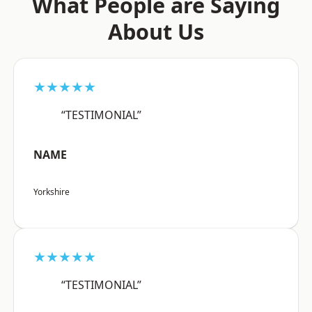
What People are Saying
About Us
★★★★★
“TESTIMONIAL”
NAME
Yorkshire
★★★★★
“TESTIMONIAL”