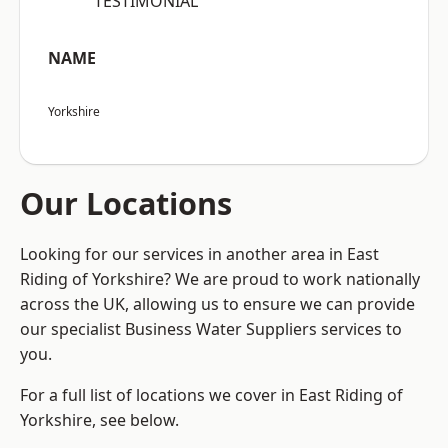
“TESTIMONIAL”
NAME
Yorkshire
Our Locations
Looking for our services in another area in East
Riding of Yorkshire? We are proud to work nationally
across the UK, allowing us to ensure we can provide
our specialist Business Water Suppliers services to
you.
For a full list of locations we cover in East Riding of
Yorkshire, see below.