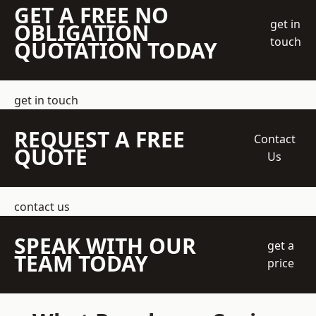
GET A FREE NO
get in
OBLIGATION
touch
QUOTATION TODAY
get in touch
REQUEST A FREE
Contact
QUOTE
Us
contact us
SPEAK WITH OUR
get a
TEAM TODAY
price