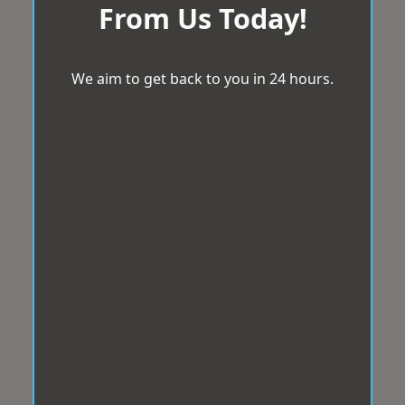
From Us Today!
We aim to get back to you in 24 hours.