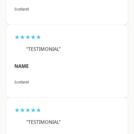
Scotland
★★★★★
“TESTIMONIAL”
NAME
Scotland
★★★★★
“TESTIMONIAL”