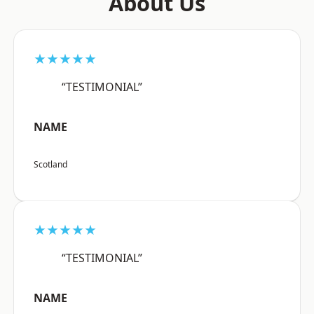
About Us
★★★★★
“TESTIMONIAL”
NAME
Scotland
★★★★★
“TESTIMONIAL”
NAME