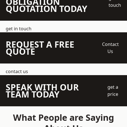
OBLIGATION
touch
QUOTATION TODAY
get in touch
REQUEST A FREE
Contact
QUOTE
Us
contact us
SPEAK WITH OUR
get a
TEAM TODAY
price
What People are Saying