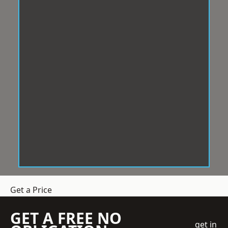
Get a Price
GET A FREE NO
get in