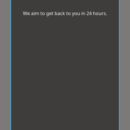
We aim to get back to you in 24 hours.