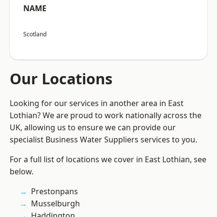
NAME
Scotland
Our Locations
Looking for our services in another area in East
Lothian? We are proud to work nationally across the
UK, allowing us to ensure we can provide our
specialist Business Water Suppliers services to you.
For a full list of locations we cover in East Lothian, see
below.
Prestonpans
Musselburgh
Haddington