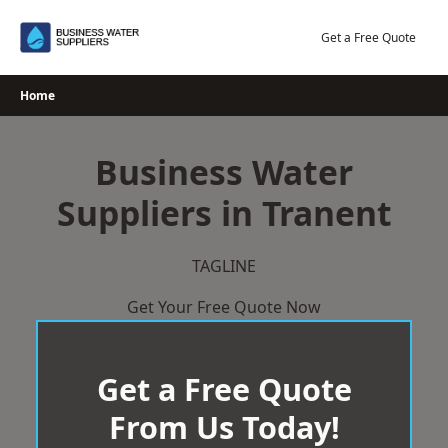
Skip
to
Get a Free Quote
content
Home
Business Water
Suppliers in Tranent
TAGLINE
Get Your Free Quote Now
Get a Free Quote
From Us Today!