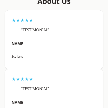
About Us
★★★★★
“TESTIMONIAL”
NAME
Scotland
★★★★★
“TESTIMONIAL”
NAME