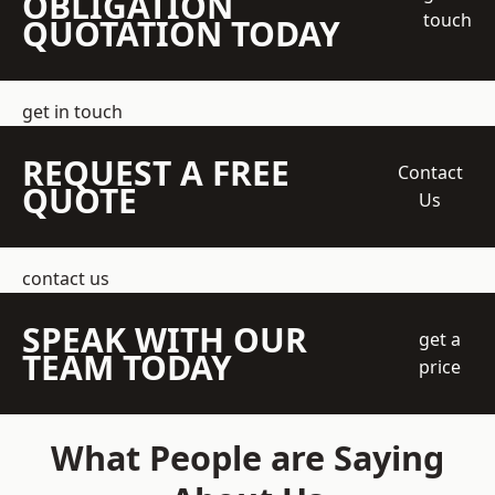
OBLIGATION
touch
QUOTATION TODAY
get in touch
REQUEST A FREE
Contact
QUOTE
Us
contact us
SPEAK WITH OUR
get a
TEAM TODAY
price
What People are Saying