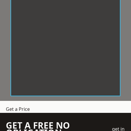
Get a Price
GET A FREE NO
get in