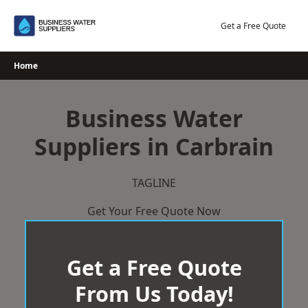
Skip
to
Get a Free Quote
content
Home
Business Water
Suppliers in Carbrain
TAGLINE
Get Your Free Quote Now
Get a Free Quote
From Us Today!