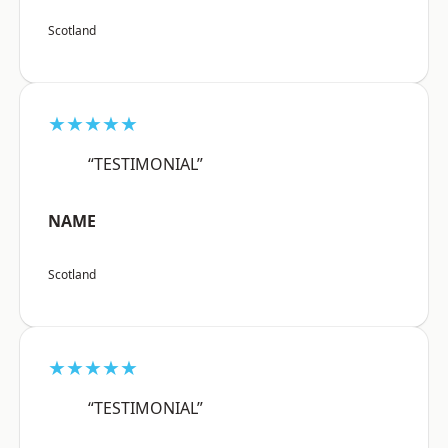
Scotland
★★★★★
“TESTIMONIAL”
NAME
Scotland
★★★★★
“TESTIMONIAL”