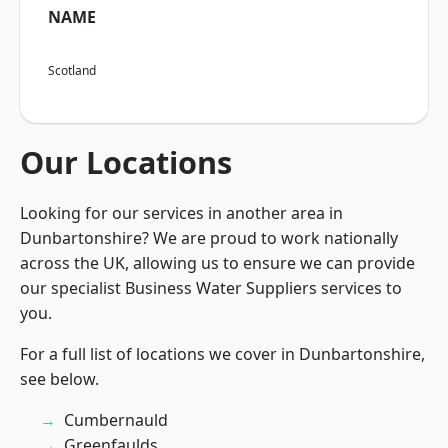
NAME
Scotland
Our Locations
Looking for our services in another area in
Dunbartonshire? We are proud to work nationally
across the UK, allowing us to ensure we can provide
our specialist Business Water Suppliers services to
you.
For a full list of locations we cover in Dunbartonshire,
see below.
Cumbernauld
Greenfaulds