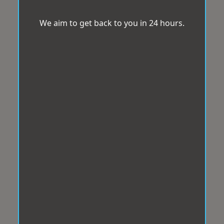
We aim to get back to you in 24 hours.