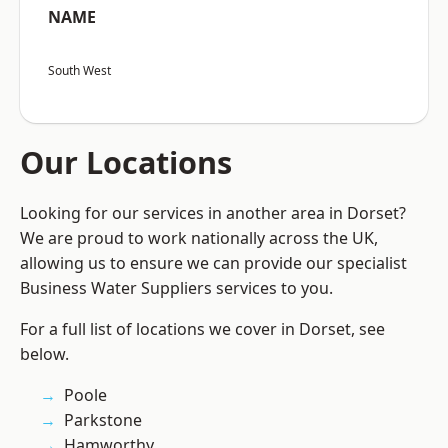
NAME
South West
Our Locations
Looking for our services in another area in Dorset?
We are proud to work nationally across the UK,
allowing us to ensure we can provide our specialist
Business Water Suppliers services to you.
For a full list of locations we cover in Dorset, see
below.
Poole
Parkstone
Hamworthy