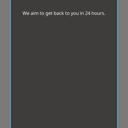
We aim to get back to you in 24 hours.