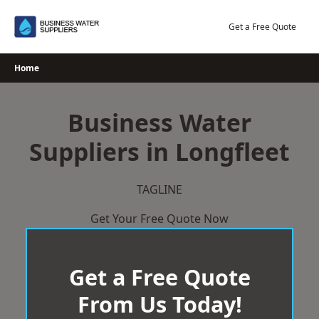
Skip
to
Get a Free Quote
content
Home
Business Water
Suppliers in Longfleet
TAGLINE
Get Your Free Quote Now
Get a Free Quote
From Us Today!