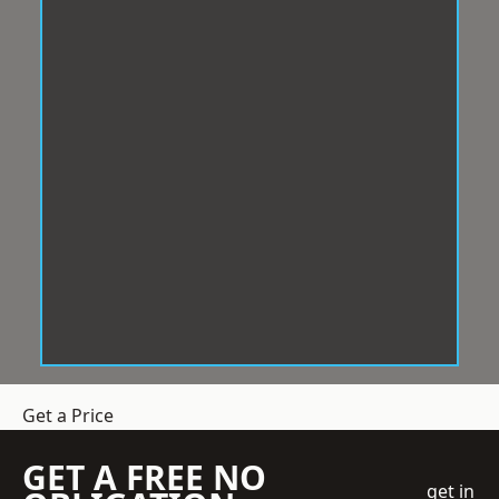
Get a Price
GET A FREE NO
get in