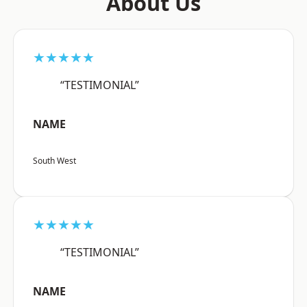
About Us
★★★★★
“TESTIMONIAL”
NAME
South West
★★★★★
“TESTIMONIAL”
NAME