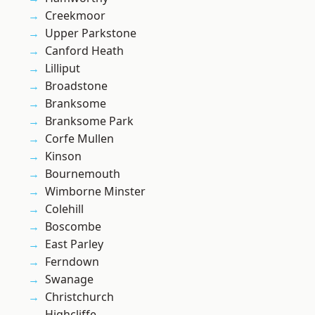
Creekmoor
Upper Parkstone
Canford Heath
Lilliput
Broadstone
Branksome
Branksome Park
Corfe Mullen
Kinson
Bournemouth
Wimborne Minster
Colehill
Boscombe
East Parley
Ferndown
Swanage
Christchurch
Highcliffe