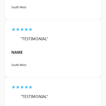
South West
★★★★★
“TESTIMONIAL”
NAME
South West
★★★★★
“TESTIMONIAL”