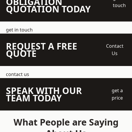
OBLIGATION
touch
QUOTATION TODAY
get in touch
REQUEST A FREE
Contact
QUOTE
Us
contact us
SPEAK WITH OUR
get a
TEAM TODAY
price
What People are Saying