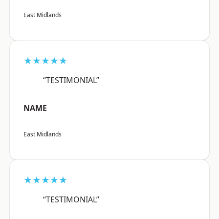
East Midlands
★★★★★
“TESTIMONIAL”
NAME
East Midlands
★★★★★
“TESTIMONIAL”