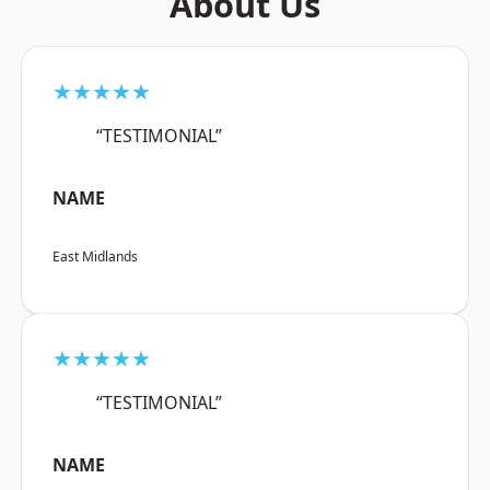
About Us
★★★★★
“TESTIMONIAL”
NAME
East Midlands
★★★★★
“TESTIMONIAL”
NAME