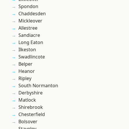
Spondon
Chaddesden
Mickleover
Allestree
Sandiacre
Long Eaton
Ilkeston
Swadlincote
Belper
Heanor
Ripley
South Normanton
Derbyshire
Matlock
Shirebrook
Chesterfield
Bolsover
Staveley