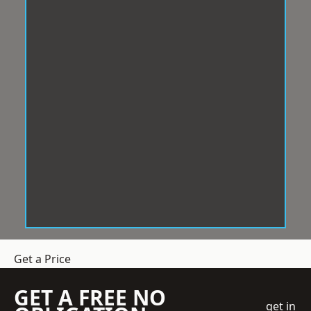
Get a Price
GET A FREE NO
get in