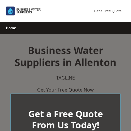
Skip
to
Get a Free Quote
content
Home
Business Water
Suppliers in Allenton
TAGLINE
Get Your Free Quote Now
Get a Free Quote
From Us Today!