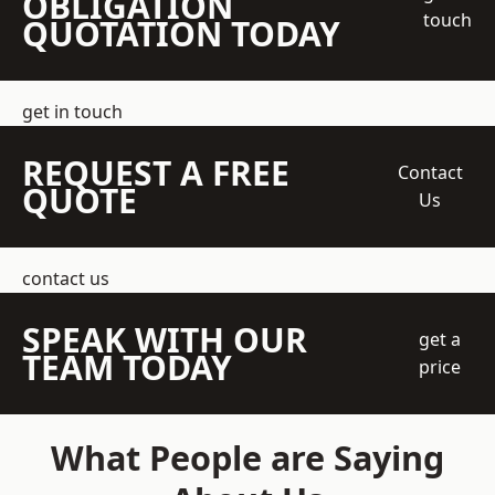
OBLIGATION
touch
QUOTATION TODAY
get in touch
REQUEST A FREE
Contact
QUOTE
Us
contact us
SPEAK WITH OUR
get a
TEAM TODAY
price
What People are Saying