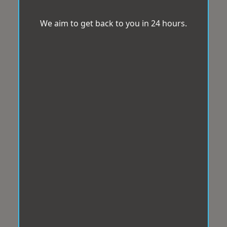
We aim to get back to you in 24 hours.