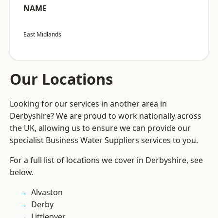
NAME
East Midlands
Our Locations
Looking for our services in another area in
Derbyshire? We are proud to work nationally across
the UK, allowing us to ensure we can provide our
specialist Business Water Suppliers services to you.
For a full list of locations we cover in Derbyshire, see
below.
Alvaston
Derby
Littleover