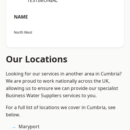
“TESTIMONIAL”
NAME
North West
Our Locations
Looking for our services in another area in Cumbria?
We are proud to work nationally across the UK,
allowing us to ensure we can provide our specialist
Business Water Suppliers services to you.
For a full list of locations we cover in Cumbria, see
below.
Maryport