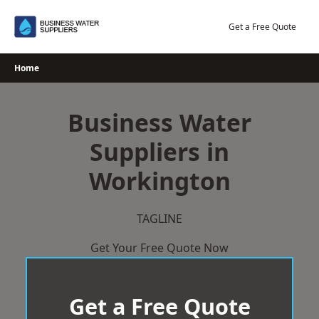
Skip
to
Get a Free Quote
content
Home
Business Water
Suppliers in
Workington
TAGLINE
Get Your Free Quote Now
Get a Free Quote