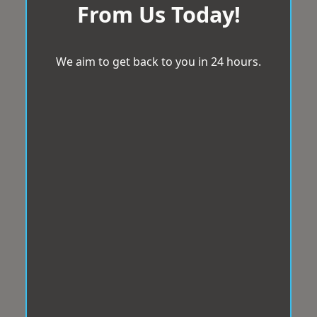
From Us Today!
We aim to get back to you in 24 hours.