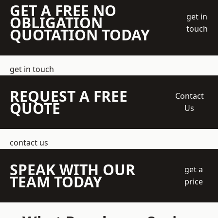
GET A FREE NO
get in
OBLIGATION
touch
QUOTATION TODAY
get in touch
REQUEST A FREE
Contact
QUOTE
Us
contact us
SPEAK WITH OUR
get a
TEAM TODAY
price