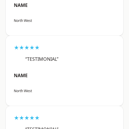
NAME
North West
★★★★★
“TESTIMONIAL”
NAME
North West
★★★★★