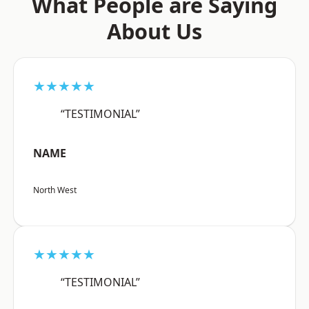
What People are Saying
About Us
★★★★★
“TESTIMONIAL”
NAME
North West
★★★★★
“TESTIMONIAL”