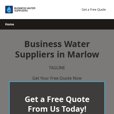
Skip
to
Get a Free Quote
content
Home
Business Water
Suppliers in Marlow
TAGLINE
Get Your Free Quote Now
Get a Free Quote
From Us Today!