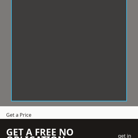
Get a Price
GET A FREE NO
get in