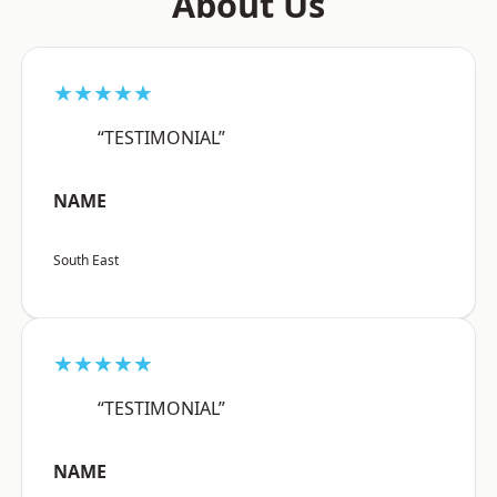
About Us
★★★★★
“TESTIMONIAL”
NAME
South East
★★★★★
“TESTIMONIAL”
NAME