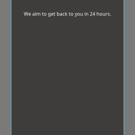
We aim to get back to you in 24 hours.