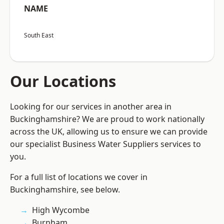
NAME
South East
Our Locations
Looking for our services in another area in
Buckinghamshire? We are proud to work nationally
across the UK, allowing us to ensure we can provide
our specialist Business Water Suppliers services to
you.
For a full list of locations we cover in
Buckinghamshire, see below.
High Wycombe
Burnham