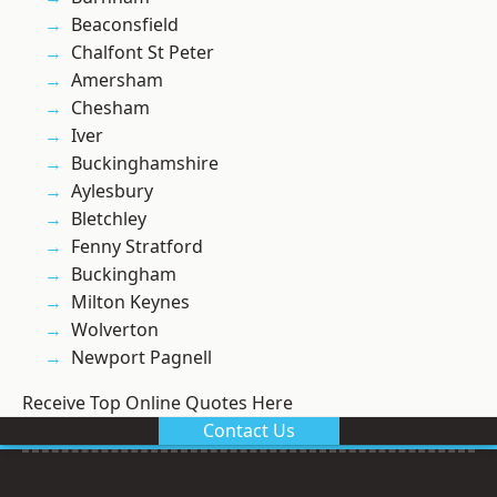
Beaconsfield
Chalfont St Peter
Amersham
Chesham
Iver
Buckinghamshire
Aylesbury
Bletchley
Fenny Stratford
Buckingham
Milton Keynes
Wolverton
Newport Pagnell
Receive Top Online Quotes Here
Contact Us