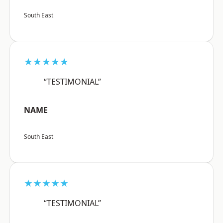
South East
★★★★★
“TESTIMONIAL”
NAME
South East
★★★★★
“TESTIMONIAL”