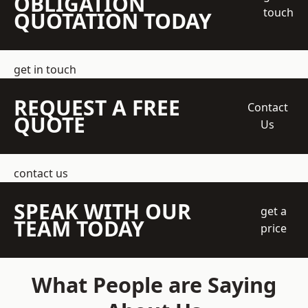
OBLIGATION
touch
QUOTATION TODAY
get in touch
REQUEST A FREE
Contact
QUOTE
Us
contact us
SPEAK WITH OUR
get a
TEAM TODAY
price
What People are Saying