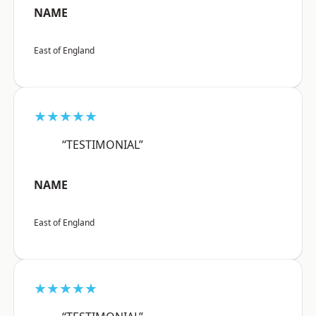
NAME
East of England
★★★★★
“TESTIMONIAL”
NAME
East of England
★★★★★