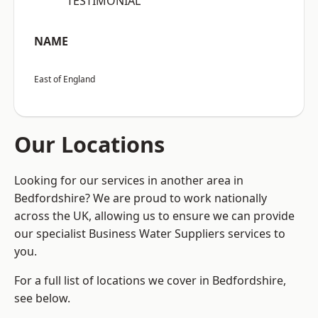
“TESTIMONIAL”
NAME
East of England
Our Locations
Looking for our services in another area in
Bedfordshire? We are proud to work nationally
across the UK, allowing us to ensure we can provide
our specialist Business Water Suppliers services to
you.
For a full list of locations we cover in Bedfordshire,
see below.