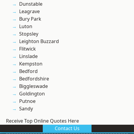
Dunstable
Leagrave
Bury Park
Luton
Stopsley
Leighton Buzzard
Flitwick
Linslade
Kempston
Bedford
Bedfordshire
Biggleswade
Goldington
Putnoe
Sandy
Receive Top Online Quotes Here
Contact Us