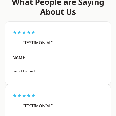
What People are Saying
About Us
★★★★★
“TESTIMONIAL”
NAME
East of England
★★★★★
“TESTIMONIAL”