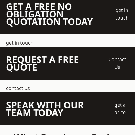
GET A FREE NO
get in
OBLIGATION
touch
QUOTATION TODAY
get in touch
REQUEST A FREE
Contact
QUOTE
Us
contact us
SPEAK WITH OUR
get a
TEAM TODAY
price