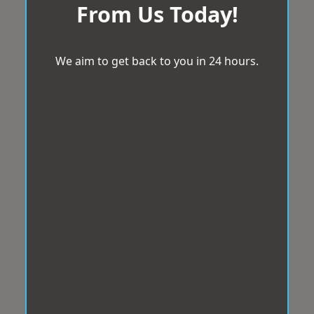
From Us Today!
We aim to get back to you in 24 hours.