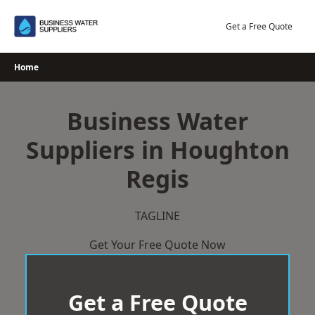
Skip
to
Get a Free Quote
content
Home
Business Water
Suppliers in Houghton
Regis
TAGLINE
Get Your Free Quote Now
Get a Free Quote